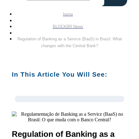
home
BLOCKBR News
Regulation of Banking as a Service (BaaS) in Brazil: What
changes with the Central Bank?
In This Article You Will See:
Regulation of Banking as a