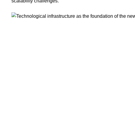
scalability challenges.