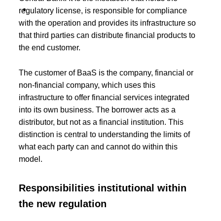
P
r
regulatory license, is responsible for compliance
o
with the operation and provides its infrastructure so
d
u
that third parties can distribute financial products to
c
the end customer.
t
s
The customer of BaaS is the company, financial or
non-financial company, which uses this
infrastructure to offer financial services integrated
into its own business. The borrower acts as a
distributor, but not as a financial institution. This
distinction is central to understanding the limits of
what each party can and cannot do within this
model.
Responsibilities institutional within
the new regulation