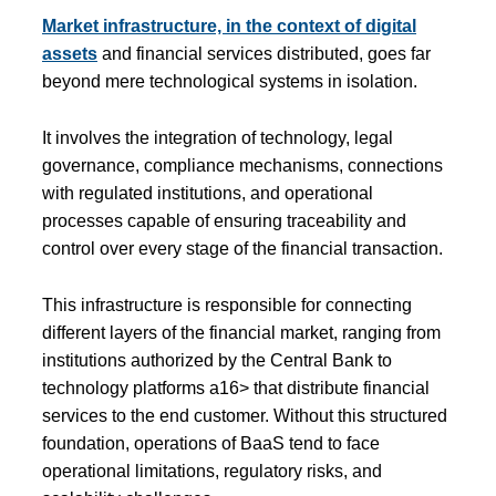
Market infrastructure, in the context of digital
assets
and financial services distributed, goes far
beyond mere technological systems in isolation.
It involves the integration of technology, legal
governance, compliance mechanisms, connections
with regulated institutions, and operational
processes capable of ensuring traceability and
control over every stage of the financial transaction.
This infrastructure is responsible for connecting
different layers of the financial market, ranging from
institutions authorized by the Central Bank to
technology platforms a16> that distribute financial
services to the end customer. Without this structured
foundation, operations of BaaS tend to face
operational limitations, regulatory risks, and