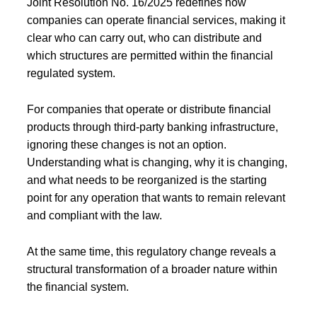
Joint Resolution No. 16/2025 redefines how
companies can operate financial services, making it
clear who can carry out, who can distribute and
which structures are permitted within the financial
regulated system.
For companies that operate or distribute financial
products through third-party banking infrastructure,
ignoring these changes is not an option.
Understanding what is changing, why it is changing,
and what needs to be reorganized is the starting
point for any operation that wants to remain relevant
and compliant with the law.
At the same time, this regulatory change reveals a
structural transformation of a broader nature within
the financial system.