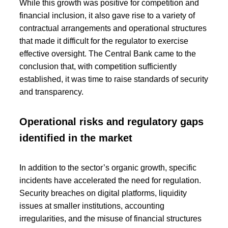
While this growth was positive for competition and
financial inclusion, it also gave rise to a variety of
contractual arrangements and operational structures
that made it difficult for the regulator to exercise
effective oversight. The Central Bank came to the
conclusion that, with competition sufficiently
established, it was time to raise standards of security
and transparency.
Operational risks and regulatory gaps
identified in the market
In addition to the sector’s organic growth, specific
incidents have accelerated the need for regulation.
Security breaches on digital platforms, liquidity
issues at smaller institutions, accounting
irregularities, and the misuse of financial structures