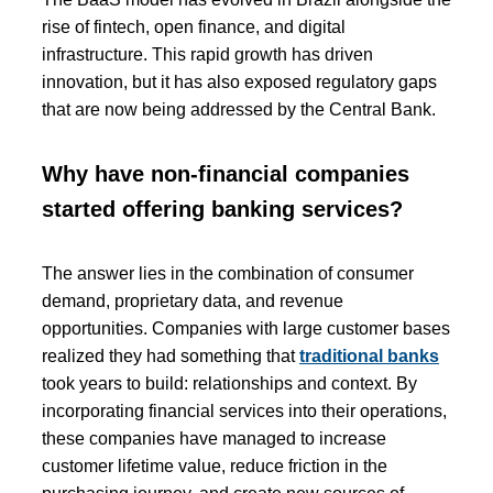
rise of fintech, open finance, and digital
infrastructure. This rapid growth has driven
innovation, but it has also exposed regulatory gaps
that are now being addressed by the Central Bank.
Why have non-financial companies
started offering banking services?
The answer lies in the combination of consumer
demand, proprietary data, and revenue
opportunities. Companies with large customer bases
realized they had something that
traditional banks
took years to build: relationships and context. By
incorporating financial services into their operations,
these companies have managed to increase
customer lifetime value, reduce friction in the