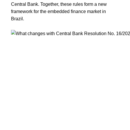
Central Bank. Together, these rules form a new
framework for the embedded finance market in
Brazil.