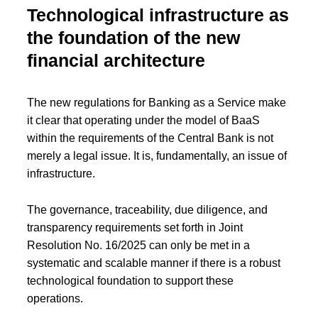
Technological infrastructure as
the foundation of the new
financial architecture
The new regulations for Banking as a Service make
it clear that operating under the model of BaaS
within the requirements of the Central Bank is not
merely a legal issue. It is, fundamentally, an issue of
infrastructure.
The governance, traceability, due diligence, and
transparency requirements set forth in Joint
Resolution No. 16/2025 can only be met in a
systematic and scalable manner if there is a robust
technological foundation to support these
operations.