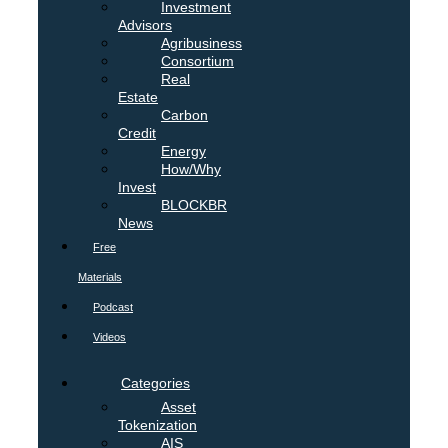
Investment
Advisors
Agribusiness
Consortium
Real
Estate
Carbon
Credit
Energy
How/Why
Invest
BLOCKBR
News
Free
Materials
Podcast
Videos
Categories
Asset
Tokenization
AIS