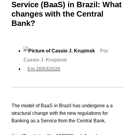
Service (BaaS) in Brazil: What
changes with the Central
Bank?
Por
Cassio J. Krupinsk
Em
26/03/2026
The model of BaaS in Brazil has undergone a a
structural change with the new regulations for
Banking as a Service from the Central Bank.