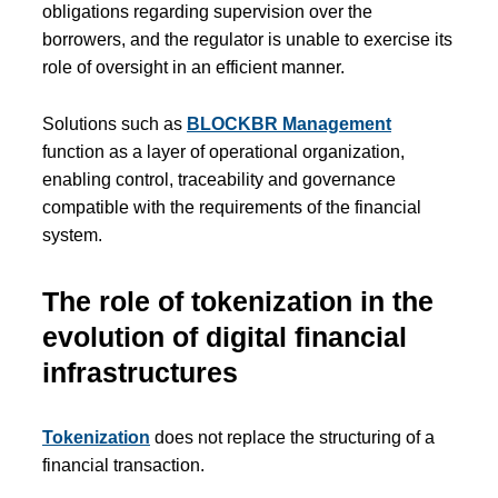
obligations regarding supervision over the
borrowers, and the regulator is unable to exercise its
role of oversight in an efficient manner.
Solutions such as
BLOCKBR Management
function as a layer of operational organization,
enabling control, traceability and governance
compatible with the requirements of the financial
system.
The role of tokenization in the
evolution of digital financial
infrastructures
Tokenization
does not replace the structuring of a
financial transaction.