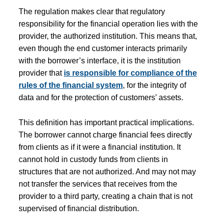
The regulation makes clear that regulatory
responsibility for the financial operation lies with the
provider, the authorized institution. This means that,
even though the end customer interacts primarily
with the borrower’s interface, it is the institution
provider that
is responsible for compliance of the
rules of the financial system
, for the integrity of
data and for the protection of customers’ assets.
This definition has important practical implications.
The borrower cannot charge financial fees directly
from clients as if it were a financial institution. It
cannot hold in custody funds from clients in
structures that are not authorized. And may not may
not transfer the services that receives from the
provider to a third party, creating a chain that is not
supervised of financial distribution.