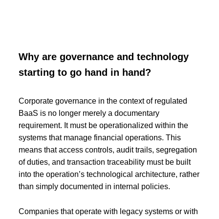
Why are governance and technology
starting to go hand in hand?
Corporate governance in the context of regulated
BaaS is no longer merely a documentary
requirement. It must be operationalized within the
systems that manage financial operations. This
means that access controls, audit trails, segregation
of duties, and transaction traceability must be built
into the operation’s technological architecture, rather
than simply documented in internal policies.
Companies that operate with legacy systems or with