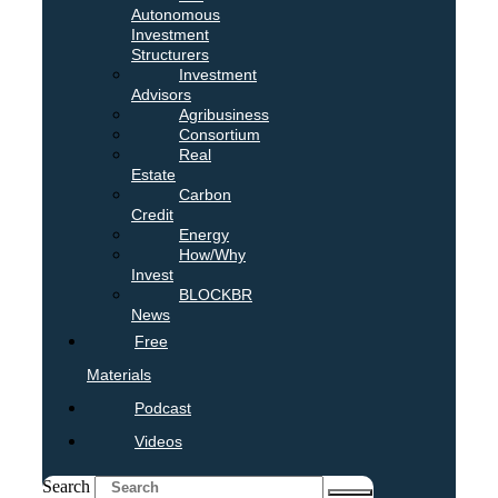
Autonomous
Investment
Structurers
Investment
Advisors
Agribusiness
Consortium
Real
Estate
Carbon
Credit
Energy
How/Why
Invest
BLOCKBR
News
Free
Materials
Podcast
Videos
Search