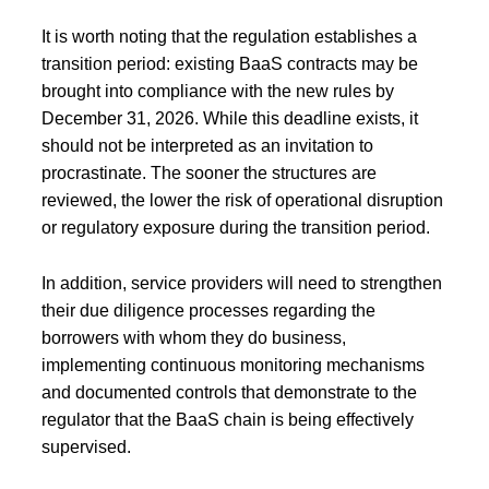
It is worth noting that the regulation establishes a
transition period: existing BaaS contracts may be
brought into compliance with the new rules by
December 31, 2026. While this deadline exists, it
should not be interpreted as an invitation to
procrastinate. The sooner the structures are
reviewed, the lower the risk of operational disruption
or regulatory exposure during the transition period.
In addition, service providers will need to strengthen
their due diligence processes regarding the
borrowers with whom they do business,
implementing continuous monitoring mechanisms
and documented controls that demonstrate to the
regulator that the BaaS chain is being effectively
supervised.