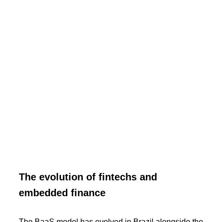
The evolution of fintechs and
embedded finance
The BaaS model has evolved in Brazil alongside the