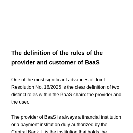
The definition of the roles of the
provider and customer of BaaS
One of the most significant advances of Joint
Resolution No. 16/2025 is the clear definition of two
distinct roles within the BaaS chain: the provider and
the user.
The provider of BaaS is always a financial institution
or a payment institution duly authorized by the
Central Bank. It is the institution that holds the