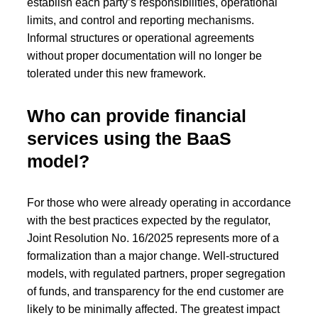
establish each party’s responsibilities, operational
limits, and control and reporting mechanisms.
Informal structures or operational agreements
without proper documentation will no longer be
tolerated under this new framework.
Who can provide financial
services using the BaaS
model?
For those who were already operating in accordance
with the best practices expected by the regulator,
Joint Resolution No. 16/2025 represents more of a
formalization than a major change. Well-structured
models, with regulated partners, proper segregation
of funds, and transparency for the end customer are
likely to be minimally affected. The greatest impact