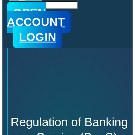
n
s
OPEN
ACCOUNT
LOGIN
Regulation of Banking