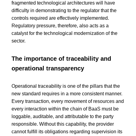
fragmented technological architectures will have
difficulty in demonstrating to the regulator that the
controls required are effectively implemented.
Regulatory pressure, therefore, also acts as a
catalyst for the technological modernization of the
sector.
The importance of traceability and
operational transparency
Operational traceability is one of the pillars that the
new standard requires in a more consistent manner.
Every transaction, every movement of resources and
every interaction within the chain of BaaS must be
loggable, auditable, and attributable to the party
responsible. Without this capability, the provider
cannot fulfill its obligations regarding supervision its