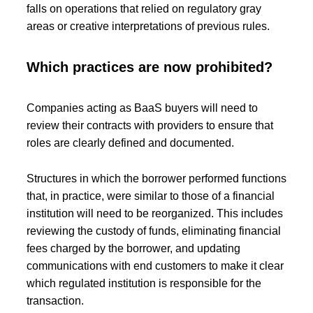
falls on operations that relied on regulatory gray
areas or creative interpretations of previous rules.
Which practices are now prohibited?
Companies acting as BaaS buyers will need to
review their contracts with providers to ensure that
roles are clearly defined and documented.
Structures in which the borrower performed functions
that, in practice, were similar to those of a financial
institution will need to be reorganized. This includes
reviewing the custody of funds, eliminating financial
fees charged by the borrower, and updating
communications with end customers to make it clear
which regulated institution is responsible for the
transaction.