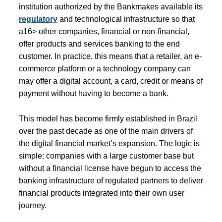
institution authorized by the Bankmakes available its
regulatory
and technological infrastructure so that
a16> other companies, financial or non-financial,
offer products and services banking to the end
customer. In practice, this means that a retailer, an e-
commerce platform or a technology company can
may offer a digital account, a card, credit or means of
payment without having to become a bank.
This model has become firmly established in Brazil
over the past decade as one of the main drivers of
the digital financial market’s expansion. The logic is
simple: companies with a large customer base but
without a financial license have begun to access the
banking infrastructure of regulated partners to deliver
financial products integrated into their own user
journey.