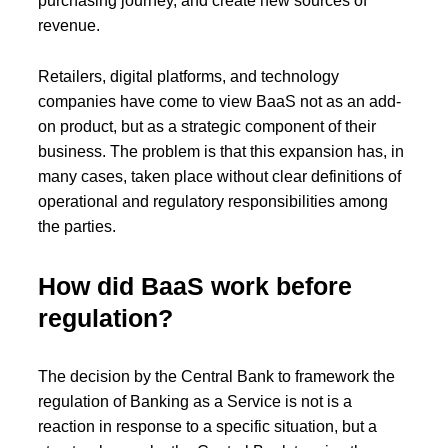
purchasing journey, and create new sources of
revenue.
Retailers, digital platforms, and technology
companies have come to view BaaS not as an add-
on product, but as a strategic component of their
business. The problem is that this expansion has, in
many cases, taken place without clear definitions of
operational and regulatory responsibilities among
the parties.
How did BaaS work before
regulation?
The decision by the Central Bank to framework the
regulation of Banking as a Service is not is a
reaction in response to a specific situation, but a