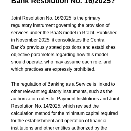
Bank Resolution No. 16/2025?
Joint Resolution No. 16/2025 is the primary
regulatory instrument governing the provision of
services under the BaaS model in Brazil. Published
in November 2025, it consolidates the Central
Bank’s previously stated positions and establishes
objective parameters regarding how this model
should operate, who may assume each role, and
which practices are expressly prohibited.
The regulation of Banking as a Service is linked to
other relevant regulatory instruments, such as the
authorization rules for Payment Institutions and Joint
Resolution No. 14/2025, which revised the
calculation method for the minimum capital required
for the establishment and operation of financial
institutions and other entities authorized by the