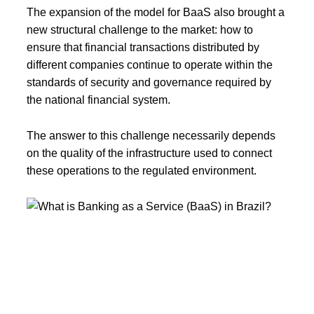
The expansion of the model for BaaS also brought a
new structural challenge to the market: how to
ensure that financial transactions distributed by
different companies continue to operate within the
standards of security and governance required by
the national financial system.
The answer to this challenge necessarily depends
on the quality of the infrastructure used to connect
these operations to the regulated environment.