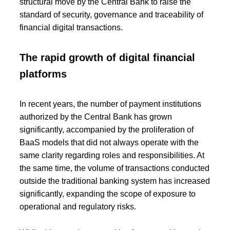
structural move by the Central Bank to raise the
standard of security, governance and traceability of
financial digital transactions.
The rapid growth of digital financial
platforms
In recent years, the number of payment institutions
authorized by the Central Bank has grown
significantly, accompanied by the proliferation of
BaaS models that did not always operate with the
same clarity regarding roles and responsibilities. At
the same time, the volume of transactions conducted
outside the traditional banking system has increased
significantly, expanding the scope of exposure to
operational and regulatory risks.