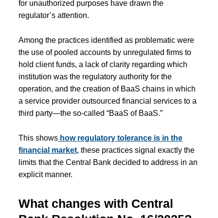
for unauthorized purposes have drawn the
regulator’s attention.
Among the practices identified as problematic were
the use of pooled accounts by unregulated firms to
hold client funds, a lack of clarity regarding which
institution was the regulatory authority for the
operation, and the creation of BaaS chains in which
a service provider outsourced financial services to a
third party—the so-called “BaaS of BaaS.”
This shows
how regulatory tolerance is in the
financial market
, these practices signal exactly the
limits that the Central Bank decided to address in an
explicit manner.
What changes with Central