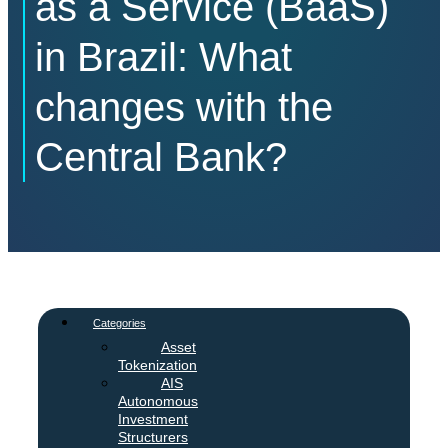
as a Service (BaaS)
in Brazil: What
changes with the
Central Bank?
Categories
Asset
Tokenization
AIS
Autonomous
Investment
Structurers