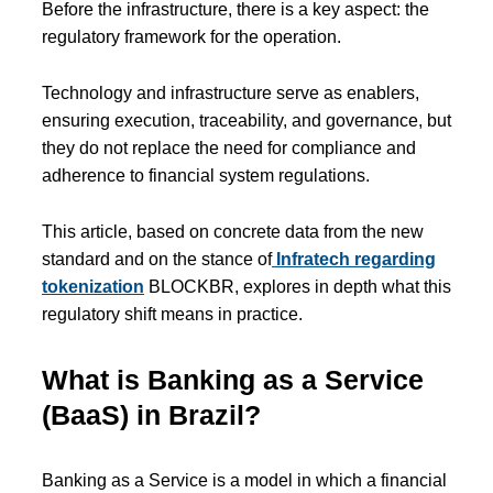
Before the infrastructure, there is a key aspect: the
regulatory framework for the operation.
Technology and infrastructure serve as enablers,
ensuring execution, traceability, and governance, but
they do not replace the need for compliance and
adherence to financial system regulations.
This article, based on concrete data from the new
standard and on the stance of
Infratech regarding
tokenization
BLOCKBR, explores in depth what this
regulatory shift means in practice.
What is Banking as a Service
(BaaS) in Brazil?
Banking as a Service is a model in which a financial