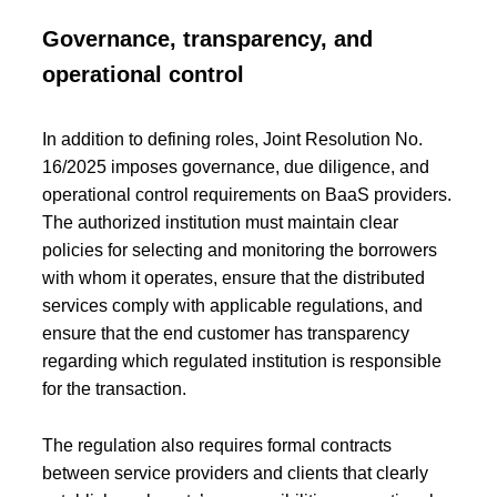
Governance, transparency, and
operational control
In addition to defining roles, Joint Resolution No.
16/2025 imposes governance, due diligence, and
operational control requirements on BaaS providers.
The authorized institution must maintain clear
policies for selecting and monitoring the borrowers
with whom it operates, ensure that the distributed
services comply with applicable regulations, and
ensure that the end customer has transparency
regarding which regulated institution is responsible
for the transaction.
The regulation also requires formal contracts
between service providers and clients that clearly